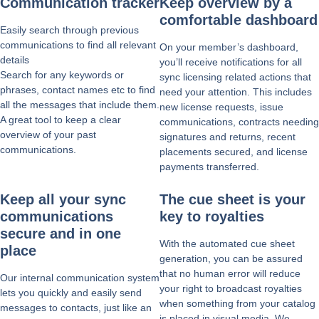
Communication tracker
Keep overview by a
comfortable dashboard
Easily search through previous
communications to find all relevant
On your member’s dashboard,
details
you’ll receive notifications for all
Search for any keywords or
sync licensing related actions that
phrases, contact names etc to find
need your attention. This includes
all the messages that include them.
new license requests, issue
A great tool to keep a clear
communications, contracts needing
overview of your past
signatures and returns, recent
communications.
placements secured, and license
payments transferred.
Keep all your sync
The cue sheet is your
communications
key to royalties
secure and in one
With the automated cue sheet
place
generation, you can be assured
that no human error will reduce
Our internal communication system
your right to broadcast royalties
lets you quickly and easily send
when something from your catalog
messages to contacts, just like an
is placed in visual media. We