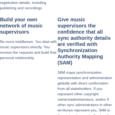
registration details, including
publishing and recordings.
Build your own
Give music
network of music
supervisors the
supervisors
confidence that all
sync authority details
No more middlemen. You deal with
are verified with
music supervisors directly. You
Synchronization
receive the requests and build that
Authority Mapping
personal relationship.
(SAM)
SAM maps synchronization
representation and administration
globally with direct confirmation
from all stakeholders. If you
represent other copyright
owners/administrators, and/or if
other sync administrators in other
territories represent you, SAM is