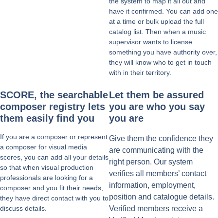
the system to map it all out and
have it confirmed. You can add one
at a time or bulk upload the full
catalog list. Then when a music
supervisor wants to license
something you have authority over,
they will know who to get in touch
with in their territory.
SCORE, the searchable
Let them be assured
composer registry lets
you are who you say
them easily find you
you are
If you are a composer or represent
Give them the confidence they
a composer for visual media
are communicating with the
scores, you can add all your details
right person. Our system
so that when visual production
verifies all members’ contact
professionals are looking for a
information, employment,
composer and you fit their needs,
position and catalogue details.
they have direct contact with you to
discuss details.
Verified members receive a