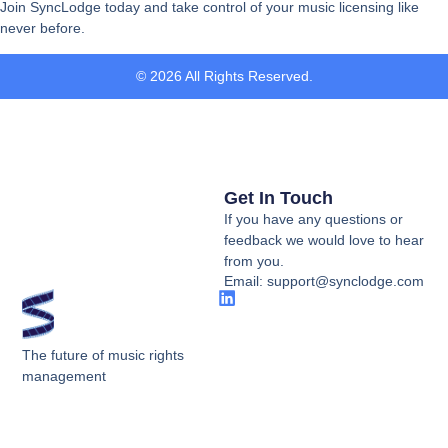
Join SyncLodge today and take control of your music licensing like
never before.
© 2026 All Rights Reserved.
Get In Touch
If you have any questions or
feedback we would love to hear
from you.
Email: support@synclodge.com
The future of music rights
management