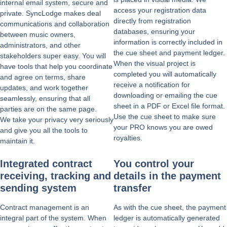
internal email system, secure and
access your registration data
private. SyncLodge makes deal
directly from registration
communications and collaboration
databases, ensuring your
between music owners,
information is correctly included in
administrators, and other
the cue sheet and payment ledger.
stakeholders super easy. You will
When the visual project is
have tools that help you coordinate
completed you will automatically
and agree on terms, share
receive a notification for
updates, and work together
downloading or emailing the cue
seamlessly, ensuring that all
sheet in a PDF or Excel file format.
parties are on the same page.
Use the cue sheet to make sure
We take your privacy very seriously
your PRO knows you are owed
and give you all the tools to
royalties.
maintain it.
Integrated contract
You control your
receiving, tracking and
details in the payment
sending system
transfer
Contract management is an
As with the cue sheet, the payment
integral part of the system. When
ledger is automatically generated