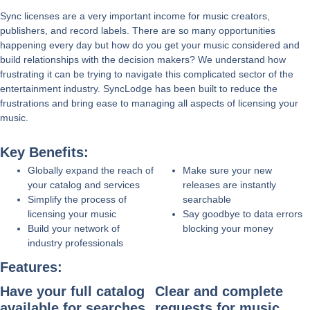
Sync licenses are a very important income for music creators,
publishers, and record labels. There are so many opportunities
happening every day but how do you get your music considered and
build relationships with the decision makers? We understand how
frustrating it can be trying to navigate this complicated sector of the
entertainment industry. SyncLodge has been built to reduce the
frustrations and bring ease to managing all aspects of licensing your
music.
Key Benefits:
Globally expand the reach of
Make sure your new
your catalog and services
releases are instantly
Simplify the process of
searchable
licensing your music
Say goodbye to data errors
Build your network of
blocking your money
industry professionals
Features:
Have your full catalog
Clear and complete
available for searches,
requests for music