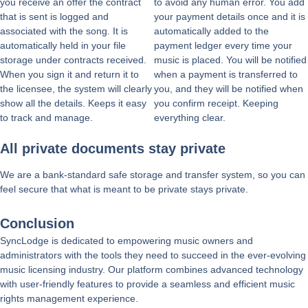
you receive an offer the contract
to avoid any human error. You add
that is sent is logged and
your payment details once and it is
associated with the song. It is
automatically added to the
automatically held in your file
payment ledger every time your
storage under contracts received.
music is placed. You will be notified
When you sign it and return it to
when a payment is transferred to
the licensee, the system will clearly
you, and they will be notified when
show all the details. Keeps it easy
you confirm receipt. Keeping
to track and manage.
everything clear.
All private documents stay private
We are a bank-standard safe storage and transfer system, so you can
feel secure that what is meant to be private stays private.
Conclusion
SyncLodge is dedicated to empowering music owners and
administrators with the tools they need to succeed in the ever-evolving
music licensing industry. Our platform combines advanced technology
with user-friendly features to provide a seamless and efficient music
rights management experience.