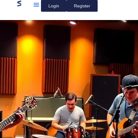
Login
Register