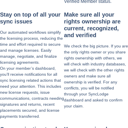
Verified Member status.
Stay on top of all your
Make sure all your
sync issues
rights ownership are
current, recognized,
Our automated workflows simplify
and verified
the licensing process, reducing the
time and effort required to secure
We check the big picture. If you are
and manage licenses. Easily
the only rights owner or you share
manage, negotiate, and finalize
rights ownership with others, we
licensing agreements.
will check with industry databases,
On your member’s dashboard,
we will check with the other rights
you’ll receive notifications for all
owners and make sure all
sync licensing related actions that
ownership is verified. For any
need your attention. This includes
conflicts, you will be notified
new license requests, issue
through your SyncLodge
communications, contracts needing
dashboard and asked to confirm
signatures and returns, recent
your claim.
placements secured, and license
payments transferred.