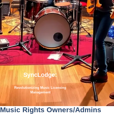
SyncLodge:
Revolutionizing Music Licensing
Management
Music Rights Owners/Admins