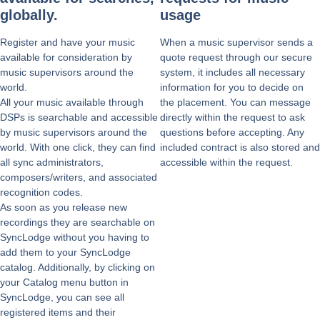
globally.
usage
Register and have your music
When a music supervisor sends a
available for consideration by
quote request through our secure
music supervisors around the
system, it includes all necessary
world.
information for you to decide on
All your music available through
the placement. You can message
DSPs is searchable and accessible
directly within the request to ask
by music supervisors around the
questions before accepting. Any
world. With one click, they can find
included contract is also stored and
all sync administrators,
accessible within the request.
composers/writers, and associated
recognition codes.
As soon as you release new
recordings they are searchable on
SyncLodge without you having to
add them to your SyncLodge
catalog. Additionally, by clicking on
your Catalog menu button in
SyncLodge, you can see all
registered items and their